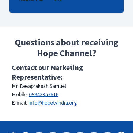
Questions about receiving
Hope Channel?
Contact our Marketing
Representative:
Mr. Devaprakash Samuel
Mobile:
09842953616
E-mail:
info@hopetvindia.org