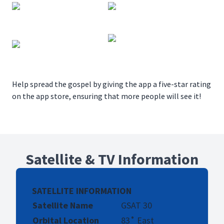
Help spread the gospel by giving the app a five-star rating
on the app store, ensuring that more people will see it!
Satellite & TV Information
SATELLITE INFORMATION
Satellite Name
GSAT 30
Orbital Location
83˚ East