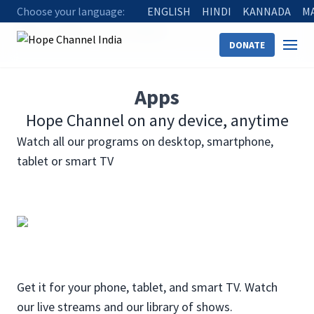
Choose your language:
ENGLISH
HINDI
KANNADA
M
Home
Watch
Ways to Watch
DONATE
Apps
Hope Channel on any device, anytime
Watch all our programs on desktop, smartphone,
tablet or smart TV
Get it for your phone, tablet, and smart TV. Watch
our live streams and our library of shows.