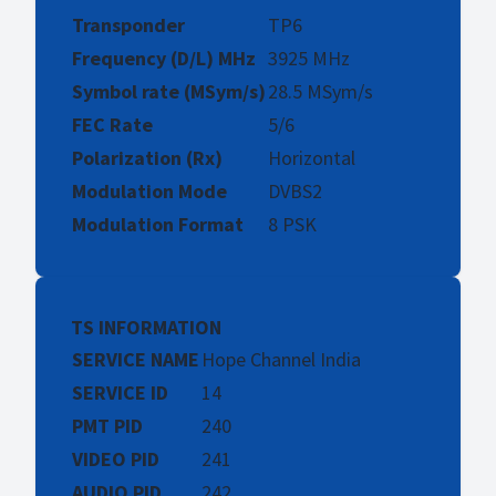
Transponder
TP6
Frequency (D/L) MHz
3925 MHz
Symbol rate (MSym/s)
28.5 MSym/s
FEC Rate
5/6
Polarization (Rx)
Horizontal
Modulation Mode
DVBS2
Modulation Format
8 PSK
TS INFORMATION
SERVICE NAME
Hope Channel India
SERVICE ID
14
PMT PID
240
VIDEO PID
241
AUDIO PID
242