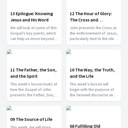
13 Epilogue: Knowing
12 The Hour of Glory:
Jesus and His Word
The Cross and
Resurrection
We will look at some of this
John presents the Cross as
Gospel’s key points, which
the enthronement of Jesus,
can help us move beyond
particularly tied to the idea
the mere head knowledge
of the hour, which is
of Jesus to, instead,
referred to numerous times
knowing Him better and
throughout the book.
more closely abiding in Him
and in His Word.
11 The Father, the Son,
10 The Way, the Truth,
and the Spirit
and the Life
This week’s lesson looks at
This week’s lesson will
how the Gospel of John
begin with the purpose of
presents the Father, Son,
the farewell discourse and
and Holy Spirit, but now
its introduction with the
within the context of the
significant episode of
farewell discourse.
Jesus’ washing His
disciples’ feet.
09 The Source of Life
08 Fulfilling Old
This week, we will more