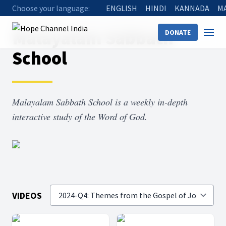
Choose your language:
ENGLISH
HINDI
KANNADA
M
Home
Shows
Malayalam Sabbath School
Malayalam Sabbath
DONATE
School
Malayalam Sabbath School is a weekly in-depth
interactive study of the Word of God.
VIDEOS