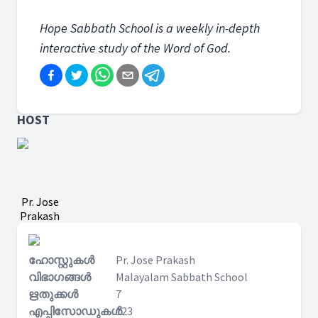
Hope Sabbath School is a weekly in-depth
interactive study of the Word of God.
HOST
Pr. Jose
Prakash
ഹോസ്റ്റുകൾ
Pr. Jose Prakash
വിഭാഗങ്ങൾ
Malayalam Sabbath School
ഋതുക്കൾ
7
എപ്പിസോഡുകൾ
123