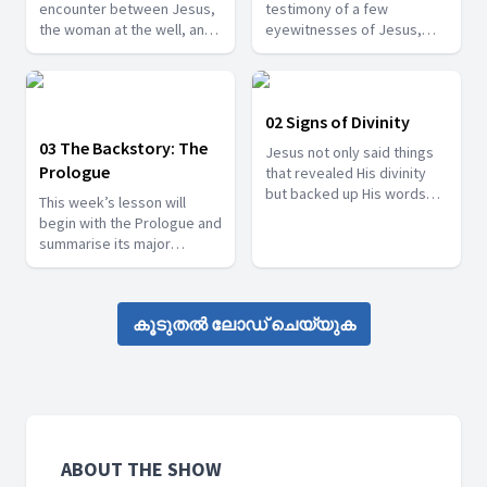
encounter between Jesus,
testimony of a few
the woman at the well, and
eyewitnesses of Jesus,
the people of the Samaritan
such as John the Baptist
city of Sychar.
and his two disciples. We
will also consider the
eyewitness of Philip and
02 Signs of Divinity
Nathanael, and the witness
03 The Backstory: The
Jesus not only said things
of Nicodemus, a Pharisee,
Prologue
that revealed His divinity
who opened his heart to
but backed up His words
the light of God’s truth.
This week’s lesson will
with works that manifested
begin with the Prologue and
His divinity.
summarise its major
themes. These themes will
then be looked at in other
places in John’s Gospel, as
കൂടുതൽ ലോഡ് ചെയ്യുക
well.
ABOUT THE SHOW