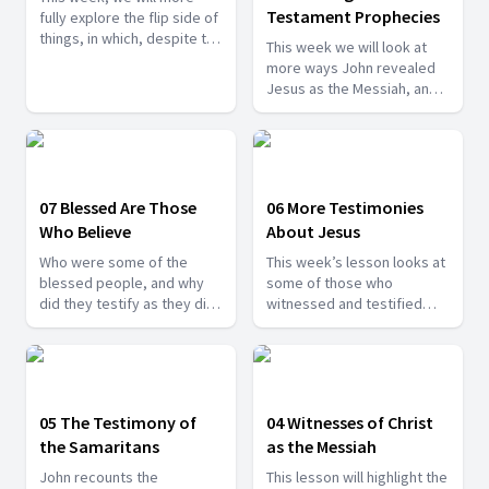
Testament Prophecies
fully explore the flip side of
things, in which, despite the
This week we will look at
powerful evidence for
more ways John revealed
Jesus as the Messiah,
Jesus as the Messiah, and
some rejected Him.
also, we will look at why
some people still continued
to reject Him, despite all
the powerful reasons
affirming Him as the Christ.
07 Blessed Are Those
06 More Testimonies
Who Believe
About Jesus
Who were some of the
This week’s lesson looks at
blessed people, and why
some of those who
did they testify as they did
witnessed and testified
to the identity of Jesus?
about Jesus. In each of
Find out more today.
these incidents, some
aspects of who Jesus really
is are revealed, and
together they create a
05 The Testimony of
04 Witnesses of Christ
deeper vision of Jesus, the
the Samaritans
as the Messiah
Messiah.
John recounts the
This lesson will highlight the