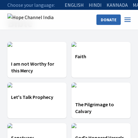
Choose your language:
ENGLISH
HINDI
KANNADA
M
Home
Bible
Bible
DONATE
Faith
I am not Worthy for
this Mercy
Let's Talk Prophecy
The Pilgrimage to
Calvary
Sanctuary
God's Honored Vessels