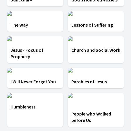
The Way
Lessons of Suffering
Jesus - Focus of
Church and Social Work
Prophecy
I Will Never Forget You
Parables of Jesus
Humbleness
People who Walked
before Us